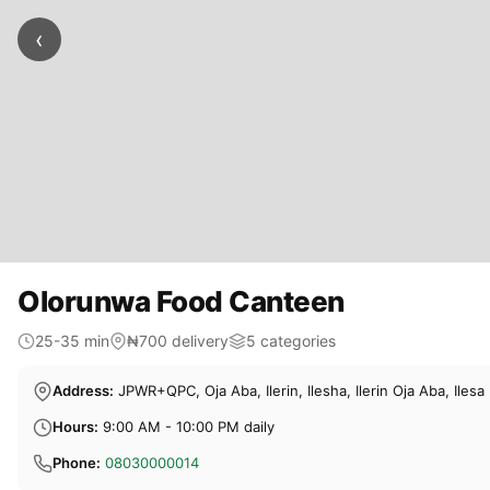
‹
Olorunwa Food Canteen
25-35 min
₦700 delivery
5 categories
Address:
JPWR+QPC, Oja Aba, Ilerin, Ilesha, Ilerin Oja Aba, Ilesa
Hours:
9:00 AM - 10:00 PM daily
Phone:
08030000014