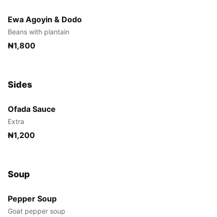
Ewa Agoyin & Dodo
Beans with plantain
₦1,800
Sides
Ofada Sauce
Extra
₦1,200
Soup
Pepper Soup
Goat pepper soup