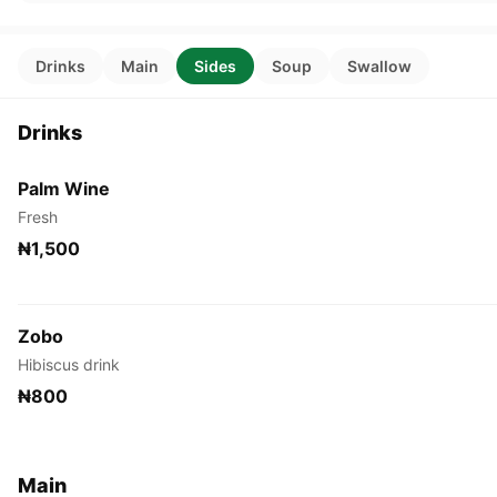
Drinks
Main
Sides
Soup
Swallow
Drinks
Palm Wine
Fresh
₦1,500
Zobo
Hibiscus drink
₦800
Main