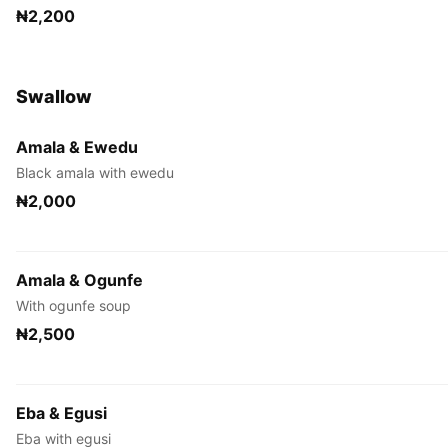
₦2,200
Swallow
Amala & Ewedu
Black amala with ewedu
₦2,000
Amala & Ogunfe
With ogunfe soup
₦2,500
Eba & Egusi
Eba with egusi