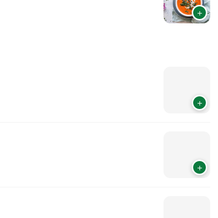
+
+
+