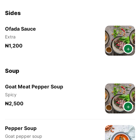
Sides
Ofada Sauce
Extra
₦1,200
+
Soup
Goat Meat Pepper Soup
Spicy
₦2,500
+
Pepper Soup
Goat pepper soup