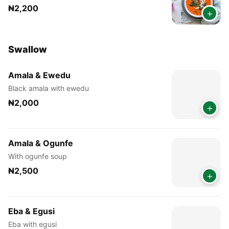
₦2,200
+
Swallow
Amala & Ewedu
Black amala with ewedu
₦2,000
+
Amala & Ogunfe
With ogunfe soup
₦2,500
+
Eba & Egusi
Eba with egusi