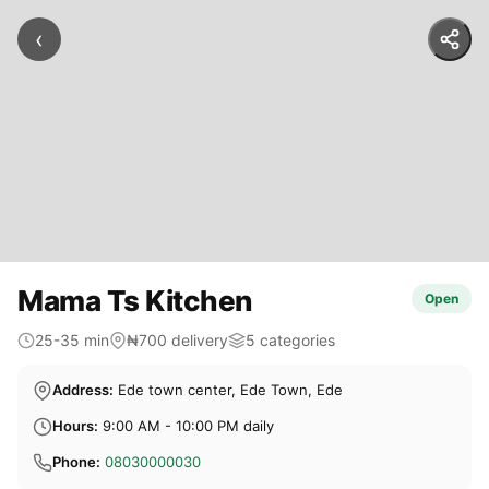
‹
Mama Ts Kitchen
Open
25-35 min
₦700 delivery
5 categories
Address:
Ede town center, Ede Town, Ede
Hours:
9:00 AM - 10:00 PM daily
Phone:
08030000030