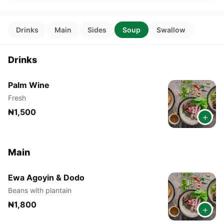
Drinks
Main
Sides
Soup
Swallow
Drinks
Palm Wine
Fresh
₦1,500
+
Main
Ewa Agoyin & Dodo
Beans with plantain
₦1,800
+