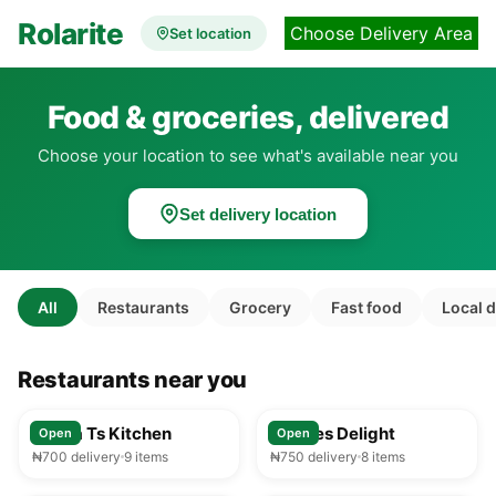
Rolarite
Choose Delivery Area
Set location
Food & groceries, delivered
Choose your location to see what's available near you
Set delivery location
All
Restaurants
Grocery
Fast food
Local 
Restaurants near you
25-35 min
25-35 min
Mama Ts Kitchen
Foodies Delight
Open
Open
₦700 delivery
9 items
₦750 delivery
8 items
25-35 min
25-35 min