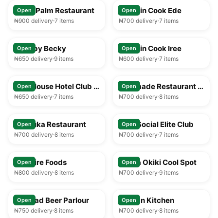
Royal Palm Restaurant
Captain Cook Ede
Open
Open
₦900 delivery
7 items
₦700 delivery
7 items
25-35 min
25-35 min
Food by Becky
Captain Cook Iree
Open
Open
₦650 delivery
9 items
₦600 delivery
7 items
25-35 min
25-35 min
Play House Hotel Club & Lounge
Faramade Restaurant & Bar
Open
Open
₦650 delivery
7 items
₦700 delivery
8 items
25-35 min
25-35 min
Afribuka Restaurant
Ilesa Social Elite Club
Open
Open
₦700 delivery
8 items
₦700 delivery
7 items
25-35 min
25-35 min
Solitaire Foods
Mama Okiki Cool Spot
Open
Open
₦800 delivery
8 items
₦700 delivery
9 items
25-35 min
25-35 min
Larukad Beer Parlour
African Kitchen
Open
Open
₦750 delivery
8 items
₦700 delivery
8 items
25-35 min
25-35 min