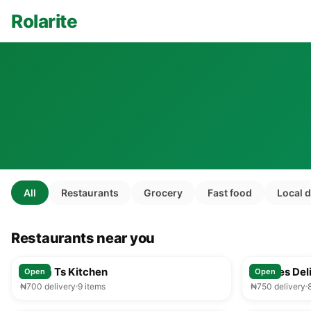
Rolarite
All
Restaurants
Grocery
Fast food
Local 
Restaurants near you
25-35 min
Mama Ts Kitchen
Foodies Del
Open
Open
₦700 delivery
9 items
₦750 delivery
25-35 min