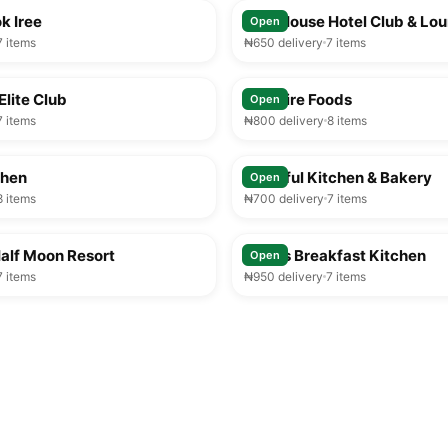
k Iree
Play House Hotel Club & Lo
Open
7 items
₦650 delivery
7 items
25-35 min
Elite Club
Solitaire Foods
Open
7 items
₦800 delivery
8 items
25-35 min
chen
Tasteful Kitchen & Bakery
Open
8 items
₦700 delivery
7 items
25-35 min
alf Moon Resort
Chiros Breakfast Kitchen
Open
7 items
₦950 delivery
7 items