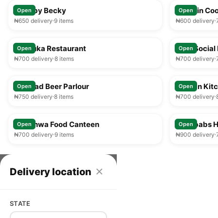
Food by Becky
Captain Coo
Open
Open
₦650 delivery
9 items
₦600 delivery
25-35 min
Afribuka Restaurant
Ilesa Social 
Open
Open
₦700 delivery
8 items
₦700 delivery
25-35 min
Larukad Beer Parlour
African Kit
Open
Open
₦750 delivery
8 items
₦700 delivery
25-35 min
Olorunwa Food Canteen
Zenababs H
Open
Open
₦700 delivery
9 items
₦900 delivery
×
Delivery location
STATE