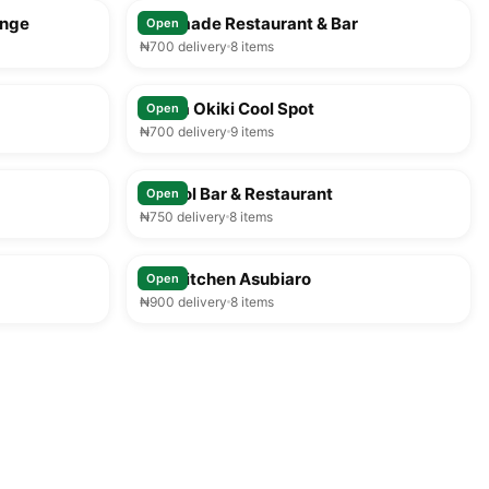
unge
Faramade Restaurant & Bar
Open
₦700 delivery
8 items
25-35 min
25-35 min
Mama Okiki Cool Spot
Open
₦700 delivery
9 items
25-35 min
25-35 min
Segbol Bar & Restaurant
Open
₦750 delivery
8 items
25-35 min
25-35 min
MM Kitchen Asubiaro
Open
₦900 delivery
8 items