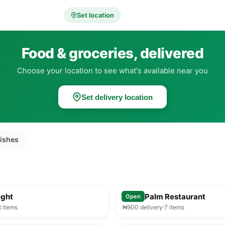
Set location
Food & groceries, delivered
Choose your location to see what's available near you
Set delivery location
dishes
25-35 min
ight
Royal Palm Restaurant
Open
8 items
₦900 delivery
7 items
25-35 min